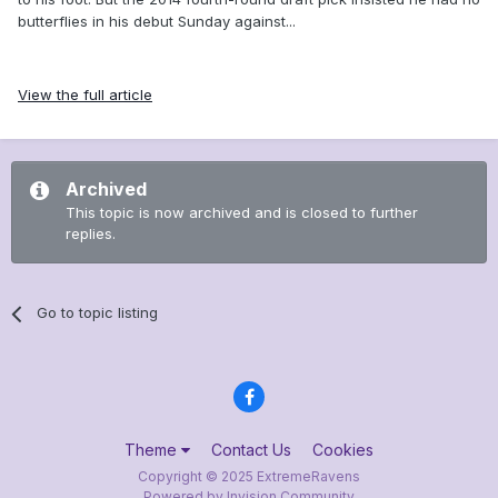
butterflies in his debut Sunday against...
View the full article
Archived
This topic is now archived and is closed to further
replies.
Go to topic listing
Theme
Contact Us
Cookies
Copyright © 2025 ExtremeRavens
Powered by Invision Community