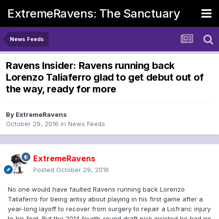
ExtremeRavens: The Sanctuary
News Feeds
Ravens Insider: Ravens running back
Lorenzo Taliaferro glad to get debut out of
the way, ready for more
By
ExtremeRavens
October 29, 2016
in
News Feeds
ExtremeRavens
Posted
October 29, 2016
No one would have faulted Ravens running back Lorenzo
Taliaferro for being antsy about playing in his first game after a
year-long layoff to recover from surgery to repair a Lisfranc injury
to his foot. But the 2014 fourth-round draft pick insisted he had no