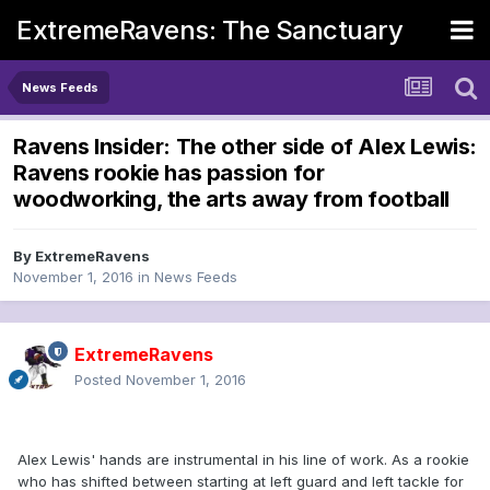
ExtremeRavens: The Sanctuary
News Feeds
Ravens Insider: The other side of Alex Lewis:
Ravens rookie has passion for
woodworking, the arts away from football
By
ExtremeRavens
November 1, 2016
in
News Feeds
ExtremeRavens
Posted
November 1, 2016
Alex Lewis' hands are instrumental in his line of work. As a rookie
who has shifted between starting at left guard and left tackle for