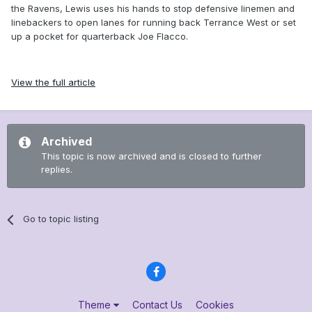
the Ravens, Lewis uses his hands to stop defensive linemen and
linebackers to open lanes for running back Terrance West or set
up a pocket for quarterback Joe Flacco.
View the full article
Archived
This topic is now archived and is closed to further
replies.
Go to topic listing
Theme
Contact Us
Cookies