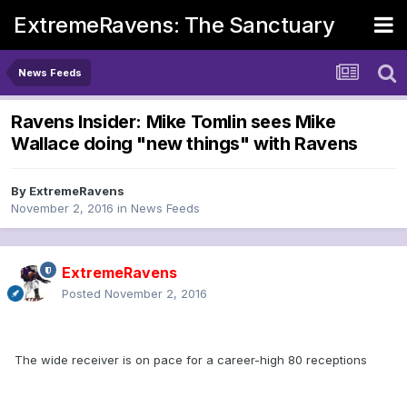
ExtremeRavens: The Sanctuary
News Feeds
Ravens Insider: Mike Tomlin sees Mike
Wallace doing "new things" with Ravens
By
ExtremeRavens
November 2, 2016
in
News Feeds
ExtremeRavens
Posted
November 2, 2016
The wide receiver is on pace for a career-high 80 receptions