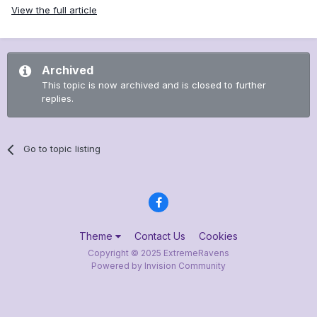
View the full article
Archived
This topic is now archived and is closed to further
replies.
Go to topic listing
Theme
Contact Us
Cookies
Copyright © 2025 ExtremeRavens
Powered by Invision Community