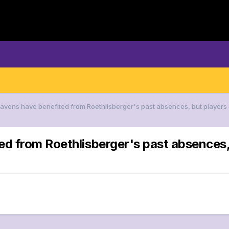
Ravens have benefited from Roethlisberger's past absences, but players 
d from Roethlisberger's past absences, b