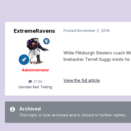
ExtremeRavens
Posted
November 2, 2016
While Pittsburgh Steelers coach M
linebacker Terrell Suggs insists he 
Administrator
View the full article
21.9k
Gender:
Not Telling
Archived
This topic is now archived and is closed to further replies.