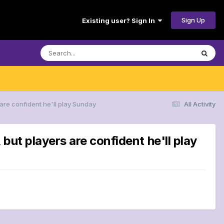
Sign Up
Existing user? Sign In
are confident he'll play Sunday
All Activity
ut players are confident he'll play