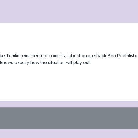
ike Tomlin remained noncommittal about quarterback Ben Roethlisber
knows exactly how the situation will play out.