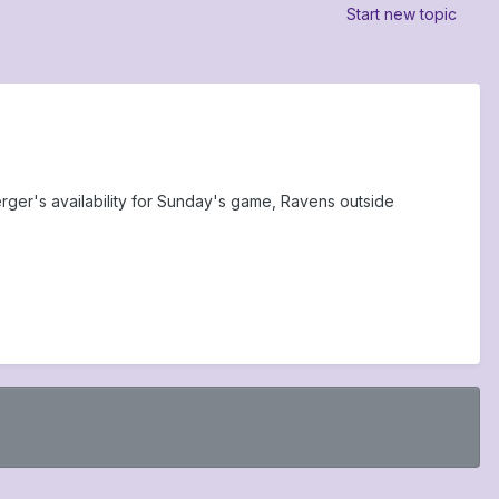
Start new topic
ger's availability for Sunday's game, Ravens outside