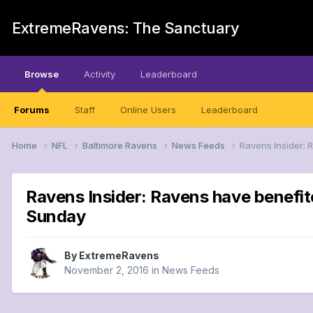
ExtremeRavens: The Sanctuary
Browse
Activity
Leaderboard
Forums
Staff
Online Users
Leaderboard
Home
NFL
Baltimore Ravens
News Feeds
Ravens Insider: 
Ravens Insider: Ravens have benefite
Sunday
By
ExtremeRavens
November 2, 2016
in
News Feeds