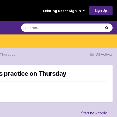
Sign Up
Existing user? Sign In
n Thursday
All Activity
ns practice on Thursday
Start new topic