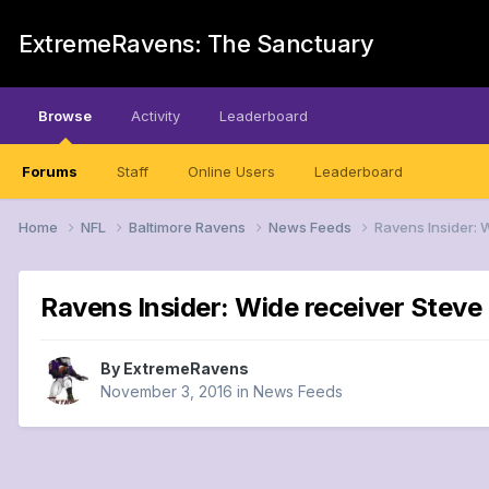
ExtremeRavens: The Sanctuary
Browse
Activity
Leaderboard
Forums
Staff
Online Users
Leaderboard
Home
NFL
Baltimore Ravens
News Feeds
Ravens Insider: 
Ravens Insider: Wide receiver Steve 
By
ExtremeRavens
November 3, 2016
in
News Feeds