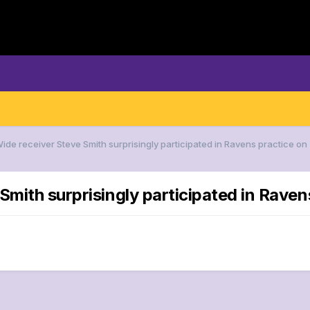
Wide receiver Steve Smith surprisingly participated in Ravens practice o
Smith surprisingly participated in Rave