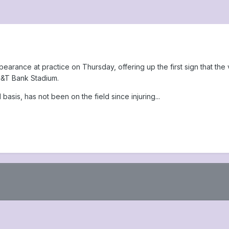
earance at practice on Thursday, offering up the first sign that the
M&T Bank Stadium.
 basis, has not been on the field since injuring...