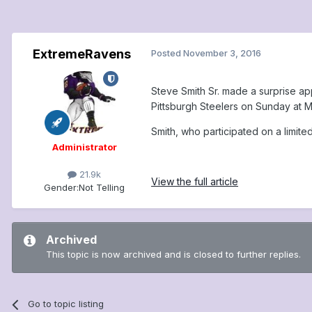
ExtremeRavens
Posted
November 3, 2016
Steve Smith Sr. made a surprise app
Pittsburgh Steelers on Sunday at 
Smith, who participated on a limited
Administrator
21.9k
View the full article
Gender:
Not Telling
Archived
This topic is now archived and is closed to further replies.
Go to topic listing