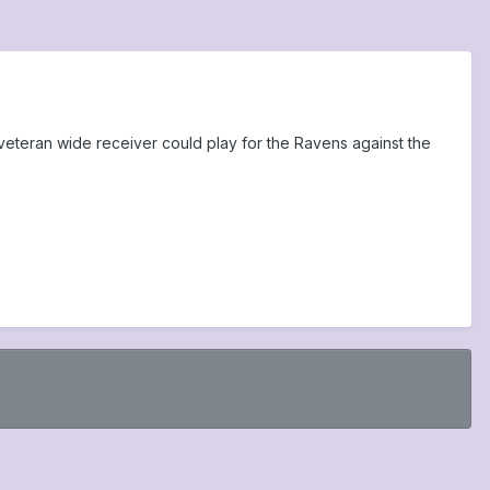
 veteran wide receiver could play for the Ravens against the