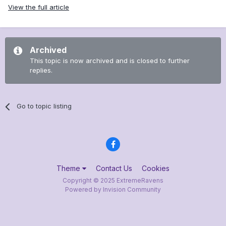
View the full article
Archived
This topic is now archived and is closed to further
replies.
Go to topic listing
Theme
Contact Us
Cookies
Copyright © 2025 ExtremeRavens
Powered by Invision Community