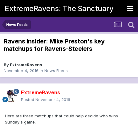
ExtremeRavens: The Sanctuary
News Feeds
Ravens Insider: Mike Preston's key
matchups for Ravens-Steelers
By
ExtremeRavens
November 4, 2016
in
News Feeds
ExtremeRavens
Posted
November 4, 2016
Here are three matchups that could help decide who wins
Sunday's game.