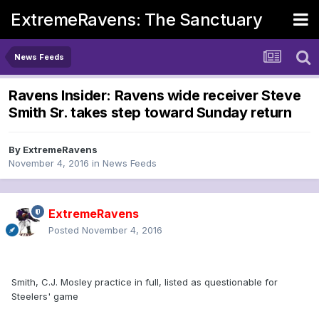
ExtremeRavens: The Sanctuary
News Feeds
Ravens Insider: Ravens wide receiver Steve
Smith Sr. takes step toward Sunday return
By
ExtremeRavens
November 4, 2016
in
News Feeds
ExtremeRavens
Posted
November 4, 2016
Smith, C.J. Mosley practice in full, listed as questionable for
Steelers' game