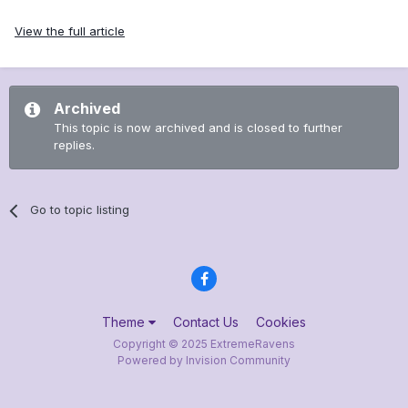
View the full article
Archived
This topic is now archived and is closed to further
replies.
Go to topic listing
Theme
Contact Us
Cookies
Copyright © 2025 ExtremeRavens
Powered by Invision Community