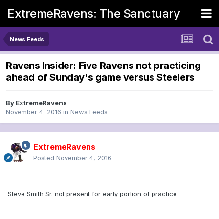
ExtremeRavens: The Sanctuary
News Feeds
Ravens Insider: Five Ravens not practicing
ahead of Sunday's game versus Steelers
By
ExtremeRavens
November 4, 2016
in
News Feeds
ExtremeRavens
Posted
November 4, 2016
Steve Smith Sr. not present for early portion of practice