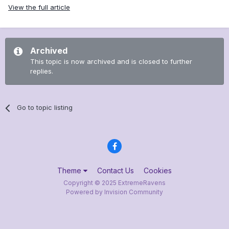
View the full article
Archived
This topic is now archived and is closed to further
replies.
Go to topic listing
Theme
Contact Us
Cookies
Copyright © 2025 ExtremeRavens
Powered by Invision Community