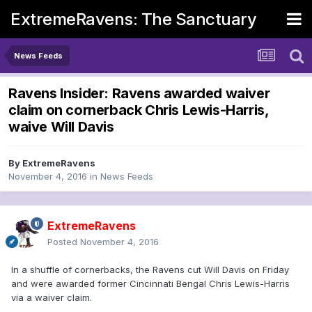
ExtremeRavens: The Sanctuary
News Feeds
Ravens Insider: Ravens awarded waiver
claim on cornerback Chris Lewis-Harris,
waive Will Davis
By
ExtremeRavens
November 4, 2016
in
News Feeds
ExtremeRavens
Posted
November 4, 2016
In a shuffle of cornerbacks, the Ravens cut Will Davis on Friday
and were awarded former Cincinnati Bengal Chris Lewis-Harris
via a waiver claim.