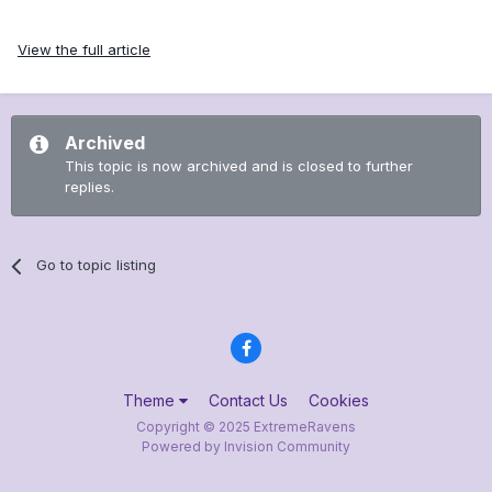
View the full article
Archived
This topic is now archived and is closed to further
replies.
Go to topic listing
Theme
Contact Us
Cookies
Copyright © 2025 ExtremeRavens
Powered by Invision Community