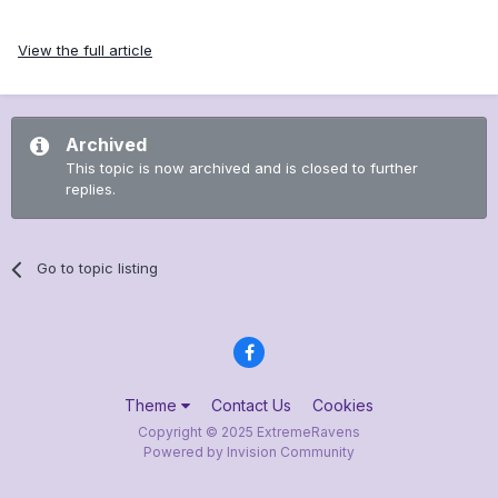
View the full article
Archived
This topic is now archived and is closed to further
replies.
Go to topic listing
Theme
Contact Us
Cookies
Copyright © 2025 ExtremeRavens
Powered by Invision Community