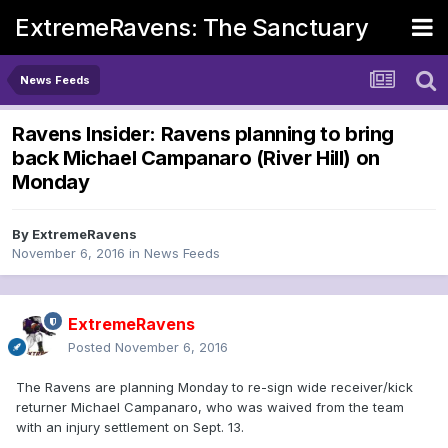
ExtremeRavens: The Sanctuary
News Feeds
Ravens Insider: Ravens planning to bring
back Michael Campanaro (River Hill) on
Monday
By
ExtremeRavens
November 6, 2016
in
News Feeds
ExtremeRavens
Posted
November 6, 2016
The Ravens are planning Monday to re-sign wide receiver/kick
returner Michael Campanaro, who was waived from the team
with an injury settlement on Sept. 13.