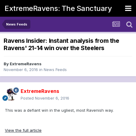
ExtremeRavens: The Sanctuary
News Feeds
Ravens Insider: Instant analysis from the
Ravens' 21-14 win over the Steelers
By
ExtremeRavens
November 6, 2016
in
News Feeds
ExtremeRavens
Posted
November 6, 2016
This was a defiant win in the ugliest, most Ravenish way.
View the full article