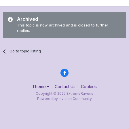
Archived
This topic is now archived and is closed to further
replies.
Go to topic listing
Theme
Contact Us
Cookies
Copyright © 2025 ExtremeRavens
Powered by Invision Community