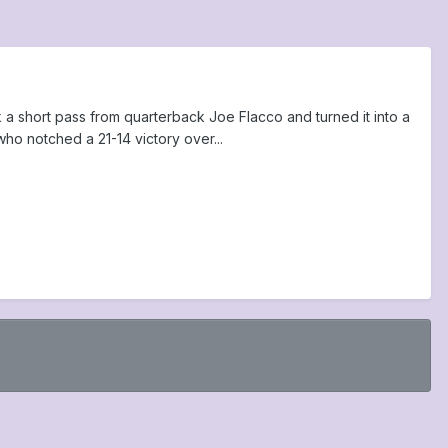
k a short pass from quarterback Joe Flacco and turned it into a
ho notched a 21-14 victory over...