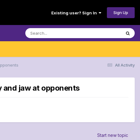
Sign Up
Existing user? Sign In
 opponents
All Activity
ay and jaw at opponents
Start new topic