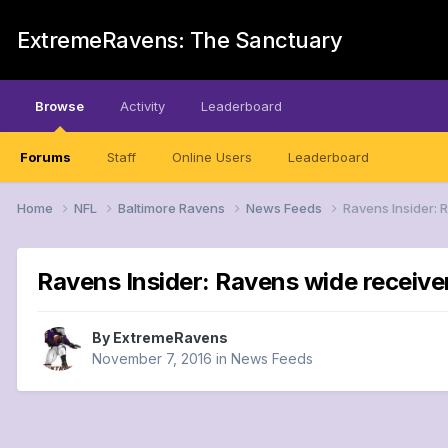
ExtremeRavens: The Sanctuary
Browse
Activity
Leaderboard
Forums
Staff
Online Users
Leaderboard
Home
NFL
Baltimore Ravens
News Feeds
Ravens Insider: 
Ravens Insider: Ravens wide receiver
By
ExtremeRavens
November 7, 2016
in
News Feeds