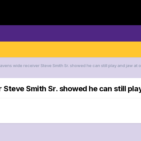
Ravens wide receiver Steve Smith Sr. showed he can still play and jaw at
 Steve Smith Sr. showed he can still pl