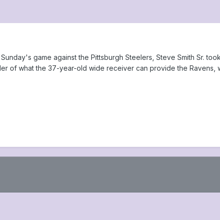
 Sunday's game against the Pittsburgh Steelers, Steve Smith Sr. too
der of what the 37-year-old wide receiver can provide the Ravens, w