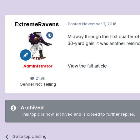
ExtremeRavens
Posted
November 7, 2016
Midway through the first quarter of
30-yard gain. It was another remin
View the full article
Administrator
21.9k
Gender:
Not Telling
Archived
This topic is now archived and is closed to further replies.
Go to topic listing