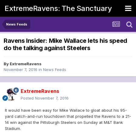
ExtremeRavens: The Sanctuary
News Feeds
Ravens Insider: Mike Wallace lets his speed
do the talking against Steelers
By
ExtremeRavens
November 7, 2016
in
News Feeds
ExtremeRavens
Posted
November 7, 2016
It would have been easy for Mike Wallace to gloat about his 95-
yard catch-and-run touchdown that propelled the Ravens to a 21-
14 win against the Pittsburgh Steelers on Sunday at M&T Bank
Stadium.