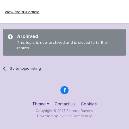
View the full article
Archived
This topic is now archived and is closed to further
replies.
Go to topic listing
Theme
Contact Us
Cookies
Copyright © 2025 ExtremeRavens
Powered by Invision Community