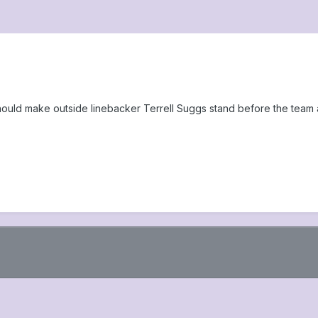
ould make outside linebacker Terrell Suggs stand before the team 