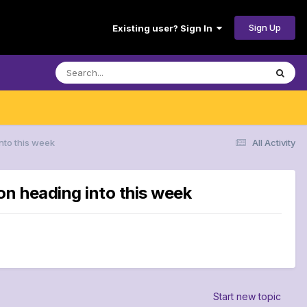
Sign Up
Existing user? Sign In
nto this week
All Activity
on heading into this week
Start new topic