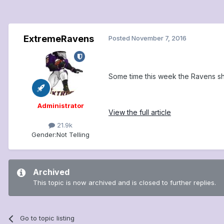
ExtremeRavens
Posted
November 7, 2016
Some time this week the Ravens sh
Administrator
View the full article
21.9k
Gender:
Not Telling
Archived
This topic is now archived and is closed to further replies.
Go to topic listing