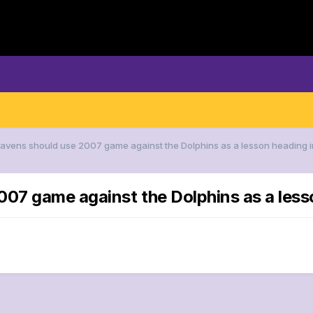
Ravens should use 2007 game against the Dolphins as a lesson heading i
007 game against the Dolphins as a less