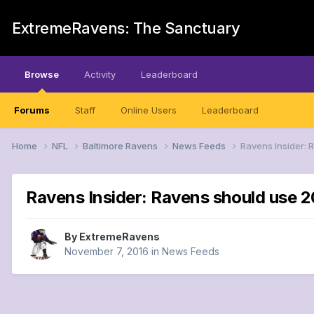
ExtremeRavens: The Sanctuary
Browse
Activity
Leaderboard
Forums
Staff
Online Users
Leaderboard
Home
NFL
Baltimore Ravens
News Feeds
Ravens Insider: 
Ravens Insider: Ravens should use 2
By
ExtremeRavens
November 7, 2016
in
News Feeds