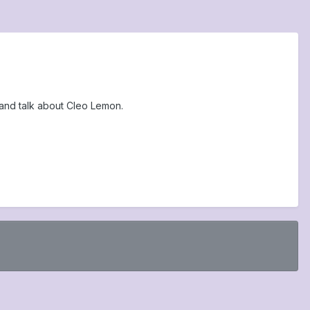
and talk about Cleo Lemon.