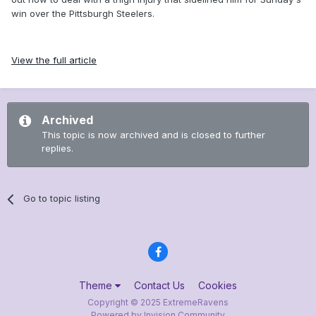
win over the Pittsburgh Steelers.
View the full article
Archived
This topic is now archived and is closed to further
replies.
Go to topic listing
Theme
Contact Us
Cookies
Copyright © 2025 ExtremeRavens
Powered by Invision Community