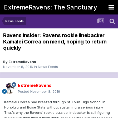
ExtremeRavens: The Sanctuary
News Feeds
Ravens Insider: Ravens rookie linebacker
Kamalei Correa on mend, hoping to return
quickly
By
ExtremeRavens
November 8, 2016
in
News Feeds
ExtremeRavens
Posted
November 8, 2016
Kamalei Correa had breezed through St. Louis High School in
Honolulu and Boise State without sustaining a serious injury.
That's why the Ravens' rookie outside linebacker is still figuring
out how to deal with a thigh injury that sidelined him for Sunday's