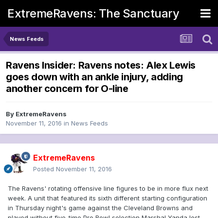
ExtremeRavens: The Sanctuary
News Feeds
Ravens Insider: Ravens notes: Alex Lewis
goes down with an ankle injury, adding
another concern for O-line
By
ExtremeRavens
November 11, 2016
in
News Feeds
ExtremeRavens
Posted
November 11, 2016
The Ravens' rotating offensive line figures to be in more flux next
week. A unit that featured its sixth different starting configuration
in Thursday night's game against the Cleveland Browns and
played without five-time Pro Bowl selection Marshal Yanda lost