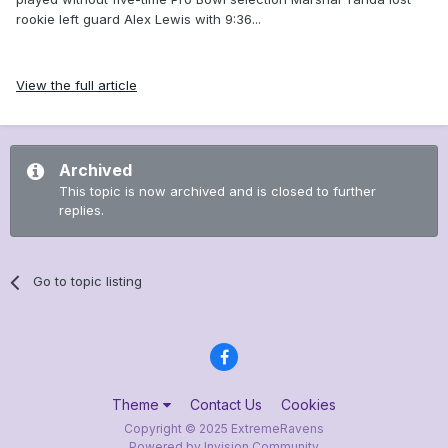
rookie left guard Alex Lewis with 9:36...
View the full article
Archived
This topic is now archived and is closed to further
replies.
Go to topic listing
Theme
Contact Us
Cookies
Copyright © 2025 ExtremeRavens
Powered by Invision Community