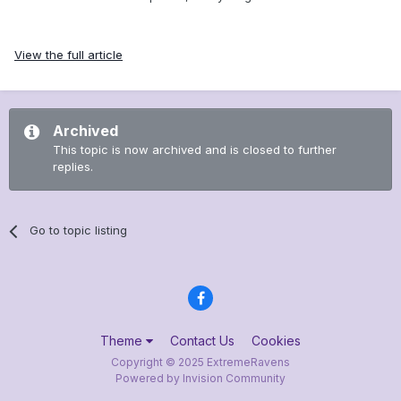
View the full article
Archived
This topic is now archived and is closed to further
replies.
Go to topic listing
Theme
Contact Us
Cookies
Copyright © 2025 ExtremeRavens
Powered by Invision Community