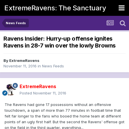
ExtremeRavens: The Sanctuary
News Feeds
Ravens Insider: Hurry-up offense ignites
Ravens in 28-7 win over the lowly Browns
By
ExtremeRavens
November 11, 2016
in
News Feeds
ExtremeRavens
Posted
November 11, 2016
The Ravens had gone 17 possessions without an offensive
touchdown, a span of more than 77 minutes in football time that
felt far longer to the fans who booed the home team at different
points of an ugly first half. But the second the Ravens' offense got
on the field in the third quarter, everything...