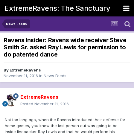
ExtremeRavens: The Sanctuary
News Feeds
Ravens Insider: Ravens wide receiver Steve
Smith Sr. asked Ray Lewis for permission to
do patented dance
By
ExtremeRavens
November 11, 2016
in
News Feeds
ExtremeRavens
Posted
November 11, 2016
Not too long ago, when the Ravens introduced their defense for
home games, you knew the last person out was going to be
inside linebacker Ray Lewis and that he would perform his