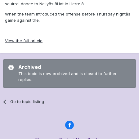
squirrel dance to Nellyâs âHot in Herre.â
When the team introduced the offense before Thursday nightâs
game against the...
View the full article
Archived
This topic is now archived and is closed to further
replies.
Go to topic listing