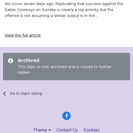
did occur seven days ago. Replicating that success against the
Dallas Cowboys on Sunday is clearly a top priority, but the
offense is not assuming a similar output is in the...
View the full article
Archived
This topic is now archived and is closed to further
replies.
Go to topic listing
Theme
Contact Us
Cookies