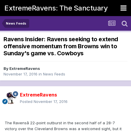
ExtremeRavens: The Sanctuary
News Feeds
Ravens Insider: Ravens seeking to extend
offensive momentum from Browns win to
Sunday's game vs. Cowboys
By
ExtremeRavens
November 17, 2016
in
News Feeds
ExtremeRavens
Posted
November 17, 2016
The Ravensâ 22-point outburst in the second half of a 28-7
victory over the Cleveland Browns was a welcomed sight, but it