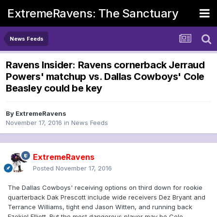
ExtremeRavens: The Sanctuary
News Feeds
Ravens Insider: Ravens cornerback Jerraud
Powers' matchup vs. Dallas Cowboys' Cole
Beasley could be key
By
ExtremeRavens
November 17, 2016
in
News Feeds
ExtremeRavens
Posted
November 17, 2016
The Dallas Cowboys' receiving options on third down for rookie
quarterback Dak Prescott include wide receivers Dez Bryant and
Terrance Williams, tight end Jason Witten, and running back
Ezekiel Elliott. But the most dangerous player may be Cole