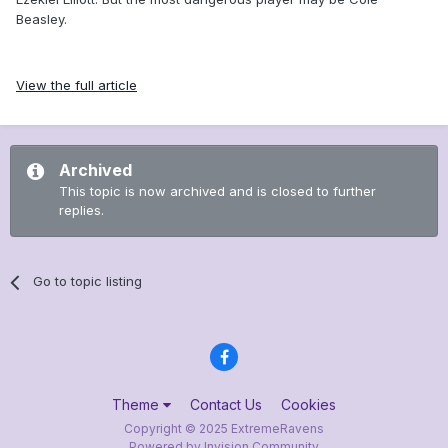
Beasley.
View the full article
Archived
This topic is now archived and is closed to further
replies.
Go to topic listing
Theme
Contact Us
Cookies
Copyright © 2025 ExtremeRavens
Powered by Invision Community