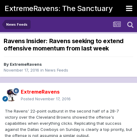
ExtremeRavens: The Sanctuary
News Feeds
Ravens Insider: Ravens seeking to extend
offensive momentum from last week
By
ExtremeRavens
November 17, 2016
in
News Feeds
ExtremeRavens
Posted
November 17, 2016
The Ravens' 22-point outburst in the second half of a 28-7
victory over the Cleveland Browns showed the offense's
capabilities when everything clicks. Replicating that success
against the Dallas Cowboys on Sunday is clearly a top priority, but
the offense is not assuming a similar output.