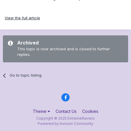
View the full article
Archived
This topic is now archived and is closed to further
replies.
Go to topic listing
Theme
Contact Us
Cookies
Copyright © 2025 ExtremeRavens
Powered by Invision Community