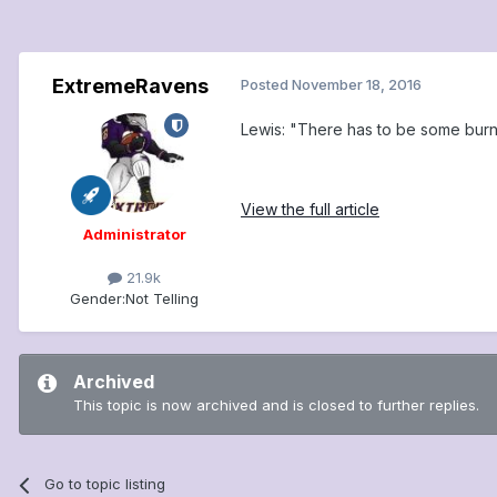
ExtremeRavens
Posted
November 18, 2016
Lewis: "There has to be some burni
View the full article
Administrator
21.9k
Gender:
Not Telling
Archived
This topic is now archived and is closed to further replies.
Go to topic listing