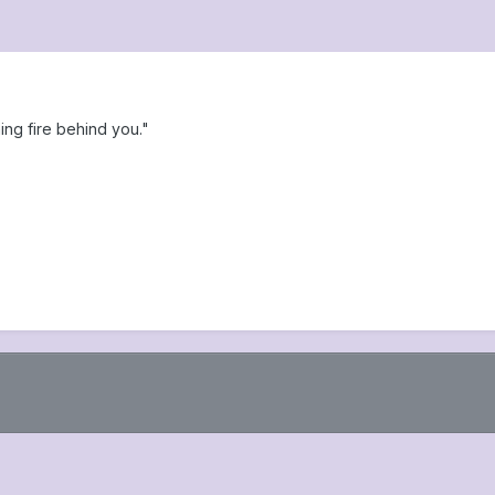
ng fire behind you."