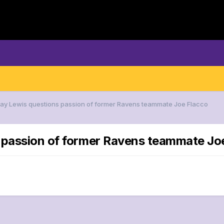
Ray Lewis questions passion of former Ravens teammate Joe Flacco
s passion of former Ravens teammate Jo