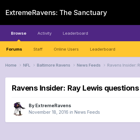
ExtremeRavens: The Sanctuary
Browse
Activity
Leaderboard
Forums
Staff
Online Users
Leaderboard
Home
NFL
Baltimore Ravens
News Feeds
Ravens Insider: 
Ravens Insider: Ray Lewis question
By
ExtremeRavens
November 18, 2016
in
News Feeds