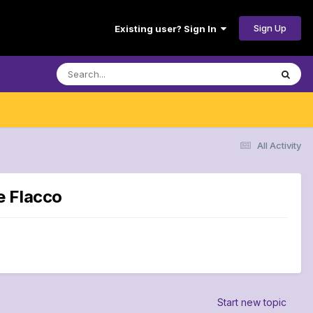
Sign Up
Existing user? Sign In
All Activity
e Flacco
Start new topic