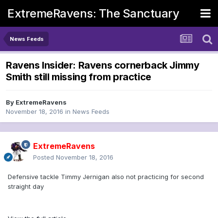
ExtremeRavens: The Sanctuary
News Feeds
Ravens Insider: Ravens cornerback Jimmy
Smith still missing from practice
By
ExtremeRavens
November 18, 2016
in
News Feeds
ExtremeRavens
Posted
November 18, 2016
Defensive tackle Timmy Jernigan also not practicing for second
straight day