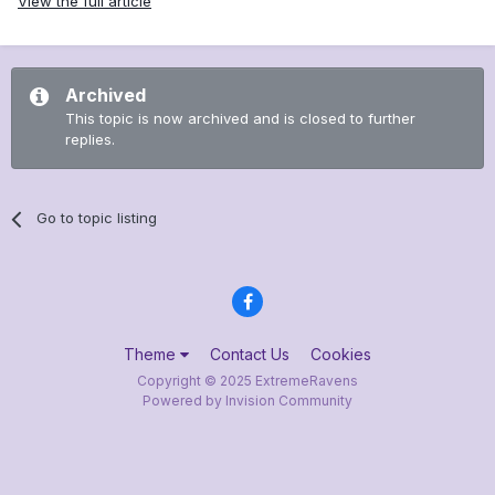
View the full article
Archived
This topic is now archived and is closed to further
replies.
Go to topic listing
Theme
Contact Us
Cookies
Copyright © 2025 ExtremeRavens
Powered by Invision Community