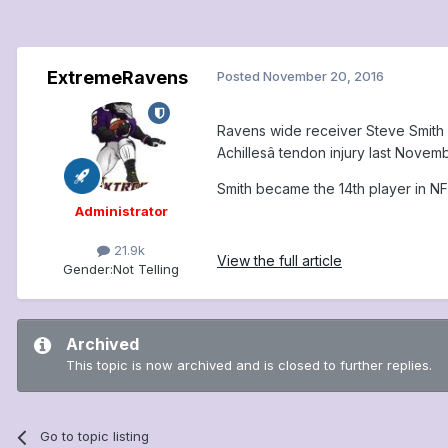
ExtremeRavens
Posted
November 20, 2016
Ravens wide receiver Steve Smith Sr
Achillesâ tendon injury last Novemb
Smith became the 14th player in NFL 
Administrator
21.9k
View the full article
Gender:
Not Telling
Archived
This topic is now archived and is closed to further replies.
Go to topic listing