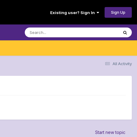
Sign Up
Existing user? Sign In
All Activity
Start new topic