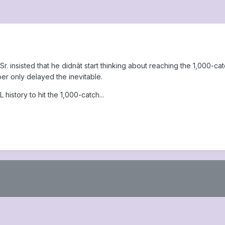
. insisted that he didnât start thinking about reaching the 1,000-cat
er only delayed the inevitable.
history to hit the 1,000-catch...