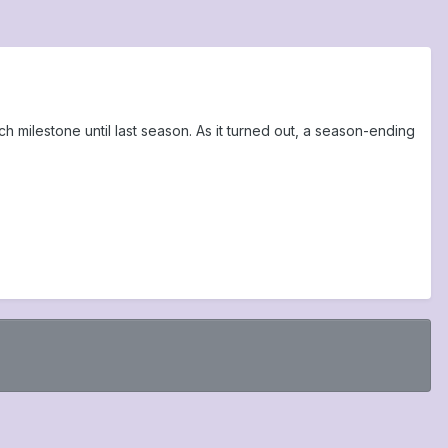
ch milestone until last season. As it turned out, a season-ending