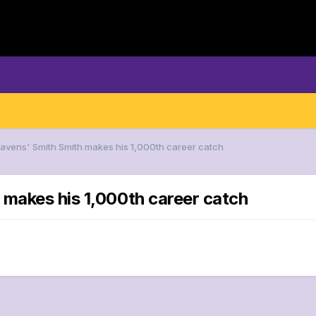
Ravens' Smith Smith makes his 1,000th career catch
 makes his 1,000th career catch