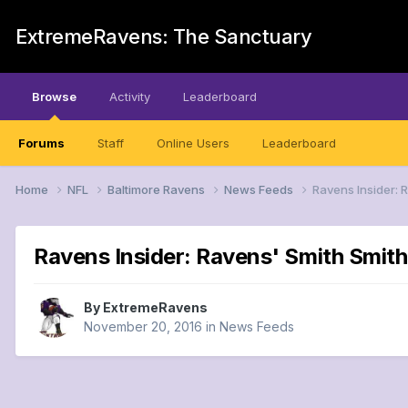
ExtremeRavens: The Sanctuary
Browse
Activity
Leaderboard
Forums
Staff
Online Users
Leaderboard
Home
NFL
Baltimore Ravens
News Feeds
Ravens Insider: 
Ravens Insider: Ravens' Smith Smith
By
ExtremeRavens
November 20, 2016
in
News Feeds