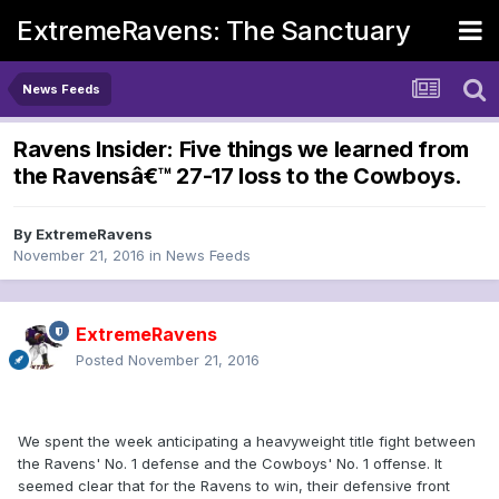
ExtremeRavens: The Sanctuary
News Feeds
Ravens Insider: Five things we learned from
the Ravensâ€™ 27-17 loss to the Cowboys.
By
ExtremeRavens
November 21, 2016
in
News Feeds
ExtremeRavens
Posted
November 21, 2016
We spent the week anticipating a heavyweight title fight between
the Ravens' No. 1 defense and the Cowboys' No. 1 offense. It
seemed clear that for the Ravens to win, their defensive front