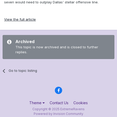
seven would need to outplay Dallas' stellar offensive line.
View the full article
Archived
This topic is now archived and is closed to further
replies.
Go to topic listing
Theme
Contact Us
Cookies
Copyright © 2025 ExtremeRavens
Powered by Invision Community