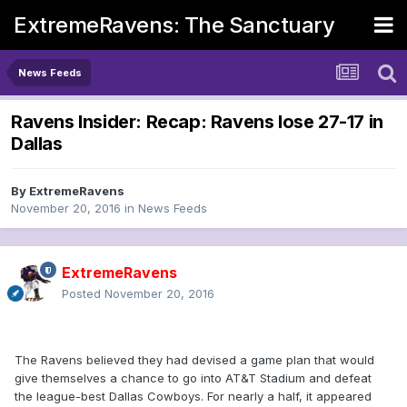
ExtremeRavens: The Sanctuary
News Feeds
Ravens Insider: Recap: Ravens lose 27-17 in
Dallas
By
ExtremeRavens
November 20, 2016
in
News Feeds
ExtremeRavens
Posted
November 20, 2016
The Ravens believed they had devised a game plan that would
give themselves a chance to go into AT&T Stadium and defeat
the league-best Dallas Cowboys. For nearly a half, it appeared