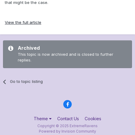
that might be the case.
View the full article
Archived
This topic is now archived and is closed to further
replies.
Go to topic listing
Theme
Contact Us
Cookies
Copyright © 2025 ExtremeRavens
Powered by Invision Community