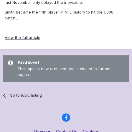
last November only delayed the inevitable.
Smith became the 14th player in NFL history to hit the 1,000-
catch...
View the full article
Archived
This topic is now archived and is closed to further
replies.
Go to topic listing
Theme
Contact Us
Cookies