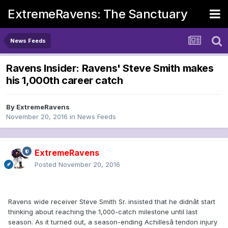
ExtremeRavens: The Sanctuary
News Feeds
Ravens Insider: Ravens' Steve Smith makes
his 1,000th career catch
By
ExtremeRavens
November 20, 2016
in
News Feeds
ExtremeRavens
Posted
November 20, 2016
Ravens wide receiver Steve Smith Sr. insisted that he didnât start
thinking about reaching the 1,000-catch milestone until last
season. As it turned out, a season-ending Achillesâ tendon injury