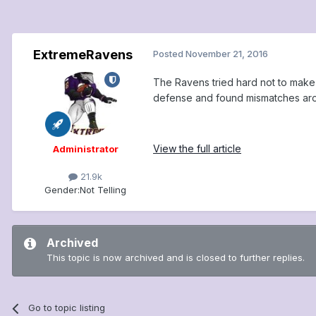
ExtremeRavens
Posted
November 21, 2016
The Ravens tried hard not to make 
defense and found mismatches arou
View the full article
Administrator
21.9k
Gender:
Not Telling
Archived
This topic is now archived and is closed to further replies.
Go to topic listing