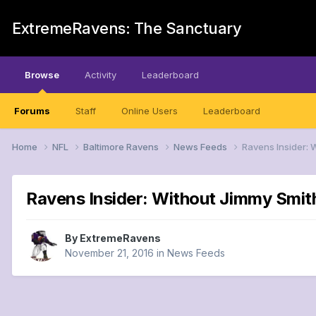
ExtremeRavens: The Sanctuary
Browse
Activity
Leaderboard
Forums
Staff
Online Users
Leaderboard
Home
NFL
Baltimore Ravens
News Feeds
Ravens Insider: 
Ravens Insider: Without Jimmy Smit
By
ExtremeRavens
November 21, 2016
in
News Feeds