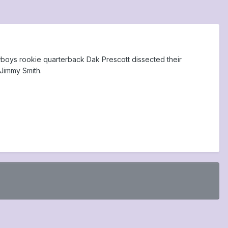
wboys rookie quarterback Dak Prescott dissected their
Jimmy Smith.