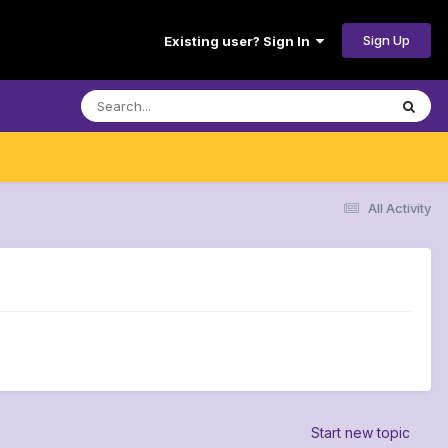
Sign Up
Existing user? Sign In
All Activity
Start new topic