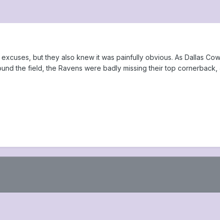
excuses, but they also knew it was painfully obvious. As Dallas Co
nd the field, the Ravens were badly missing their top cornerback, 