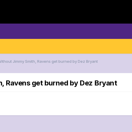
Without Jimmy Smith, Ravens get burned by Dez Bryant
h, Ravens get burned by Dez Bryant