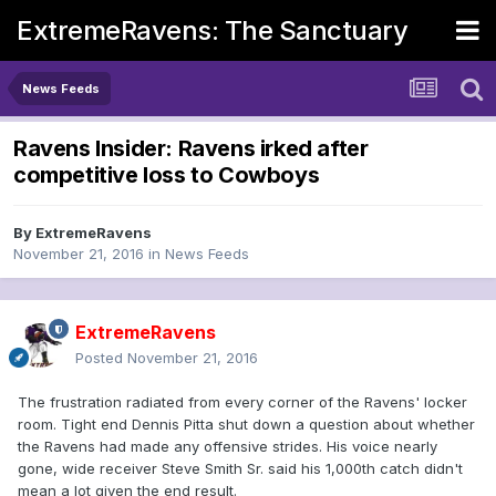
ExtremeRavens: The Sanctuary
News Feeds
Ravens Insider: Ravens irked after
competitive loss to Cowboys
By
ExtremeRavens
November 21, 2016
in
News Feeds
ExtremeRavens
Posted
November 21, 2016
The frustration radiated from every corner of the Ravens' locker
room. Tight end Dennis Pitta shut down a question about whether
the Ravens had made any offensive strides. His voice nearly
gone, wide receiver Steve Smith Sr. said his 1,000th catch didn't
mean a lot given the end result.