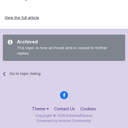
View the full article
Archived
This topic is now archived and is closed to further
replies.
Go to topic listing
Theme
Contact Us
Cookies
Copyright © 2025 ExtremeRavens
Powered by Invision Community