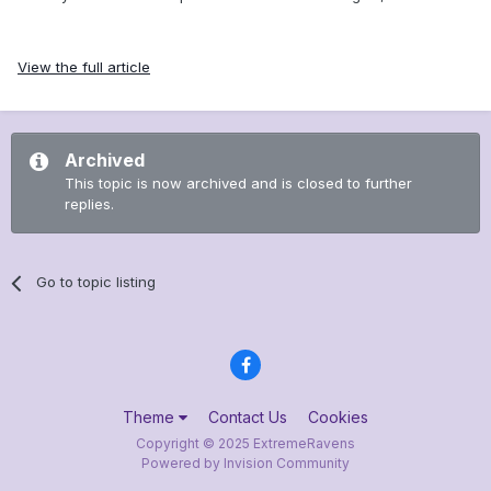
View the full article
Archived
This topic is now archived and is closed to further
replies.
Go to topic listing
Theme
Contact Us
Cookies
Copyright © 2025 ExtremeRavens
Powered by Invision Community