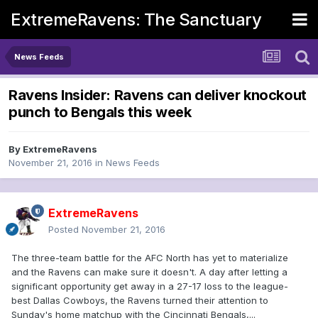
ExtremeRavens: The Sanctuary
News Feeds
Ravens Insider: Ravens can deliver knockout
punch to Bengals this week
By
ExtremeRavens
November 21, 2016
in
News Feeds
ExtremeRavens
Posted
November 21, 2016
The three-team battle for the AFC North has yet to materialize
and the Ravens can make sure it doesn't. A day after letting a
significant opportunity get away in a 27-17 loss to the league-
best Dallas Cowboys, the Ravens turned their attention to
Sunday's home matchup with the Cincinnati Bengals,...