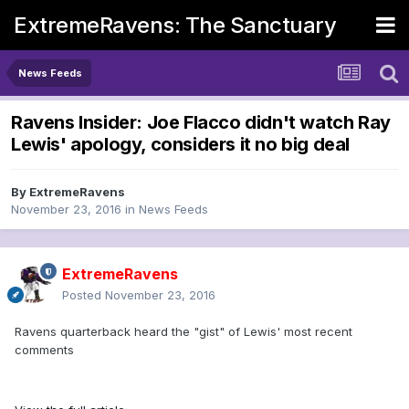
ExtremeRavens: The Sanctuary
News Feeds
Ravens Insider: Joe Flacco didn't watch Ray
Lewis' apology, considers it no big deal
By
ExtremeRavens
November 23, 2016
in
News Feeds
ExtremeRavens
Posted
November 23, 2016
Ravens quarterback heard the "gist" of Lewis' most recent
comments