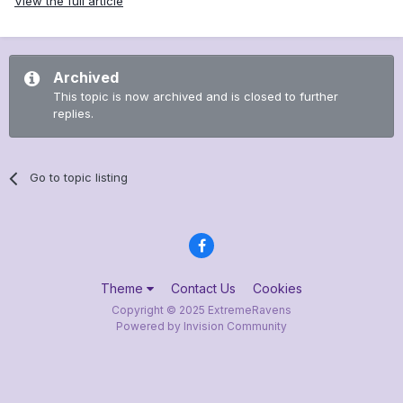
View the full article
Archived
This topic is now archived and is closed to further
replies.
Go to topic listing
Theme
Contact Us
Cookies
Copyright © 2025 ExtremeRavens
Powered by Invision Community