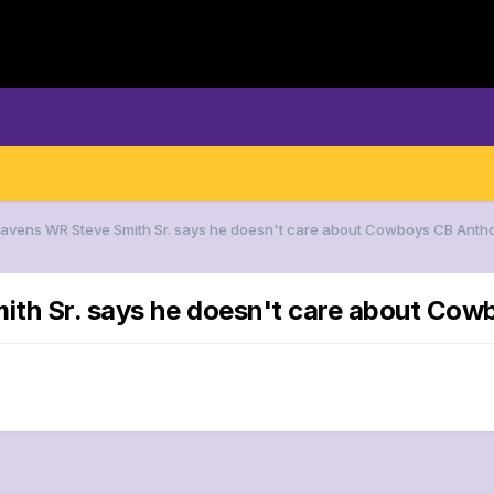
 Ravens WR Steve Smith Sr. says he doesn't care about Cowboys CB Anth
ith Sr. says he doesn't care about Co