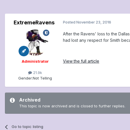
ExtremeRavens
Posted
November 23, 2016
After the Ravens' loss to the Dal
had lost any respect for Smith bec
View the full article
Administrator
21.9k
Gender:
Not Telling
Archived
This topic is now archived and is closed to further replies.
Go to topic listing