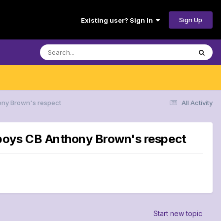
Sign Up
Existing user? Sign In
ony Brown's respect
All Activity
wboys CB Anthony Brown's respect
Start new topic