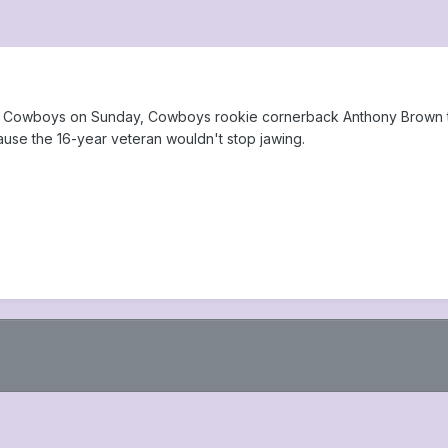
las Cowboys on Sunday, Cowboys rookie cornerback Anthony Brown to
ause the 16-year veteran wouldn't stop jawing.