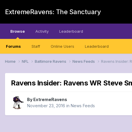
ExtremeRavens: The Sanctuary
Browse
Activity
Leaderboard
Forums
Staff
Online Users
Leaderboard
Home
NFL
Baltimore Ravens
News Feeds
Ravens Insider:
Ravens Insider: Ravens WR Steve Sm
By
ExtremeRavens
November 23, 2016
in
News Feeds