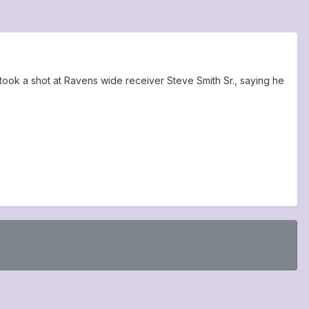
ok a shot at Ravens wide receiver Steve Smith Sr., saying he