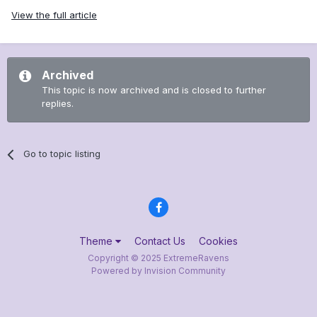
View the full article
Archived
This topic is now archived and is closed to further
replies.
Go to topic listing
Theme
Contact Us
Cookies
Copyright © 2025 ExtremeRavens
Powered by Invision Community