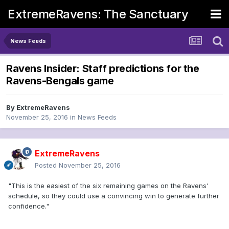
ExtremeRavens: The Sanctuary
News Feeds
Ravens Insider: Staff predictions for the
Ravens-Bengals game
By
ExtremeRavens
November 25, 2016
in
News Feeds
ExtremeRavens
Posted
November 25, 2016
"This is the easiest of the six remaining games on the Ravens'
schedule, so they could use a convincing win to generate further
confidence."