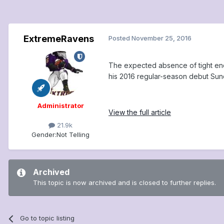
ExtremeRavens
Posted
November 25, 2016
The expected absence of tight end 
his 2016 regular-season debut Sunda
Administrator
View the full article
21.9k
Gender:
Not Telling
Archived
This topic is now archived and is closed to further replies.
Go to topic listing