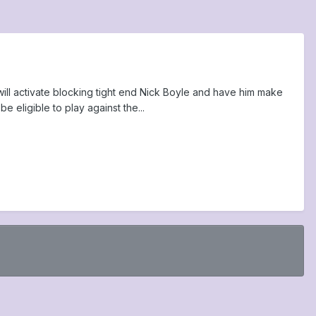
will activate blocking tight end Nick Boyle and have him make
 eligible to play against the...