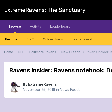
ExtremeRavens: The Sanctuary
Browse
Activity
Leaderboard
Forums
Staff
Online Users
Leaderboard
Home
NFL
Baltimore Ravens
News Feeds
Ravens Insider: 
Ravens Insider: Ravens notebook: De
By
ExtremeRavens
November 25, 2016
in
News Feeds