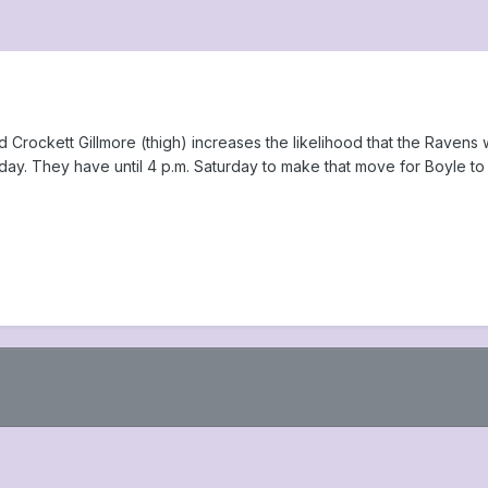
Crockett Gillmore (thigh) increases the likelihood that the Ravens 
y. They have until 4 p.m. Saturday to make that move for Boyle to be