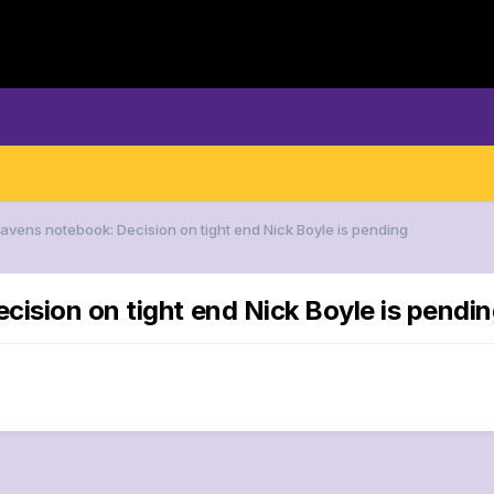
Ravens notebook: Decision on tight end Nick Boyle is pending
cision on tight end Nick Boyle is pendi