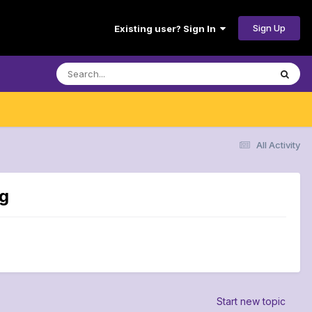
Sign Up
Existing user? Sign In
All Activity
ng
Start new topic