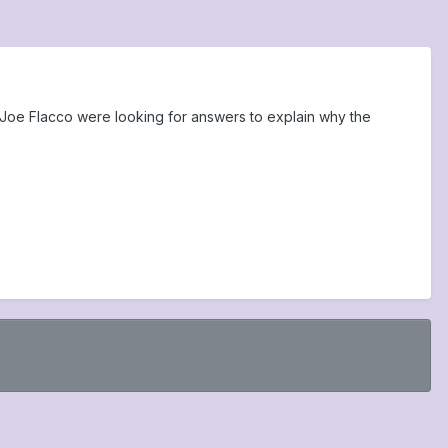
Joe Flacco were looking for answers to explain why the