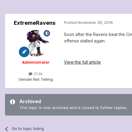
ExtremeRavens
Posted
November 28, 2016
Soon after the Ravens beat the Ci
offense stalled again.
View the full article
Administrator
21.9k
Gender:
Not Telling
Archived
This topic is now archived and is closed to further replies.
Go to topic listing