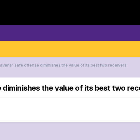
avens' safe offense diminishes the value of its best two receivers
 diminishes the value of its best two rec