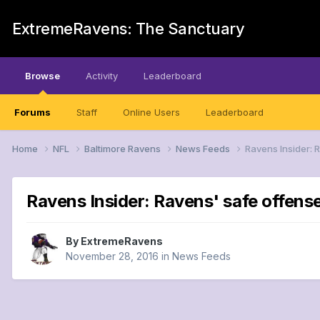
ExtremeRavens: The Sanctuary
Browse
Activity
Leaderboard
Forums
Staff
Online Users
Leaderboard
Home
NFL
Baltimore Ravens
News Feeds
Ravens Insider: R
Ravens Insider: Ravens' safe offense
By
ExtremeRavens
November 28, 2016
in
News Feeds