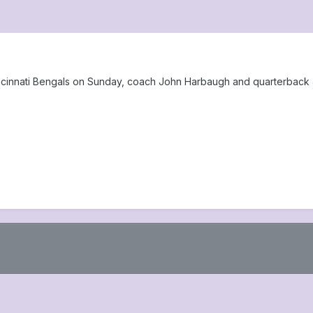
ncinnati Bengals on Sunday, coach John Harbaugh and quarterback 