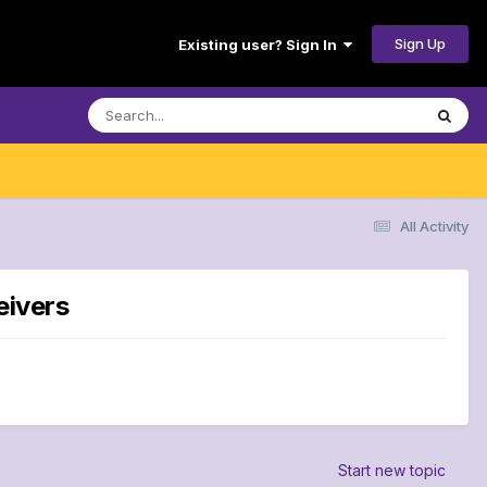
Sign Up
Existing user? Sign In
All Activity
eivers
Start new topic