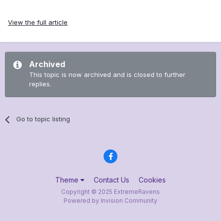
View the full article
Archived
This topic is now archived and is closed to further
replies.
Go to topic listing
Theme
Contact Us
Cookies
Copyright © 2025 ExtremeRavens
Powered by Invision Community