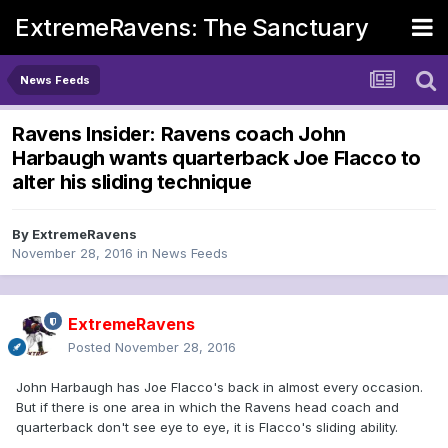
ExtremeRavens: The Sanctuary
News Feeds
Ravens Insider: Ravens coach John
Harbaugh wants quarterback Joe Flacco to
alter his sliding technique
By
ExtremeRavens
November 28, 2016
in
News Feeds
ExtremeRavens
Posted
November 28, 2016
John Harbaugh has Joe Flacco's back in almost every occasion.
But if there is one area in which the Ravens head coach and
quarterback don't see eye to eye, it is Flacco's sliding ability.