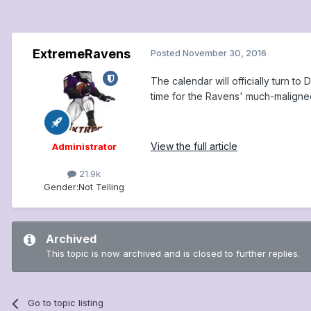
ExtremeRavens
Posted
November 30, 2016
The calendar will officially turn 
time for the Ravens' much-maligned r
View the full article
Administrator
21.9k
Gender:
Not Telling
Archived
This topic is now archived and is closed to further replies.
Go to topic listing