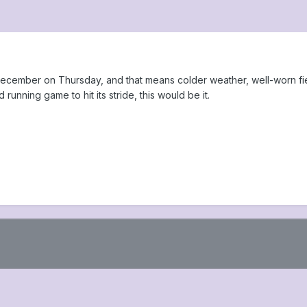
to December on Thursday, and that means colder weather, well-worn f
unning game to hit its stride, this would be it.