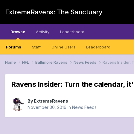
ExtremeRavens: The Sanctuary
Browse
Activity
Leaderboard
Forums
Staff
Online Users
Leaderboard
Home
NFL
Baltimore Ravens
News Feeds
Ravens Insider: T
Ravens Insider: Turn the calendar, it
By
ExtremeRavens
November 30, 2016
in
News Feeds