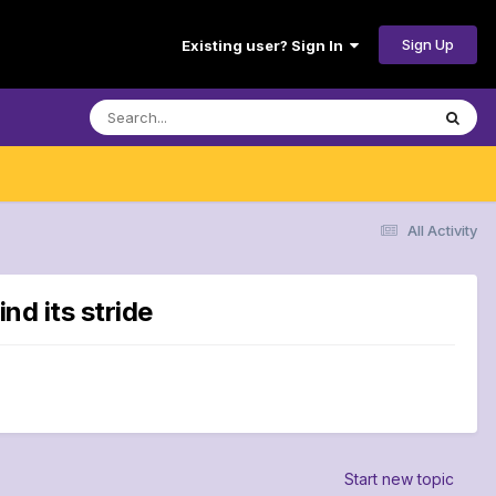
Sign Up
Existing user? Sign In
All Activity
nd its stride
Start new topic