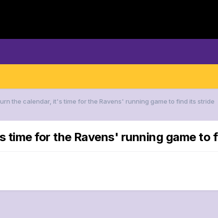
urn the calendar, it's time for the Ravens' running game to find its stride
's time for the Ravens' running game to fi