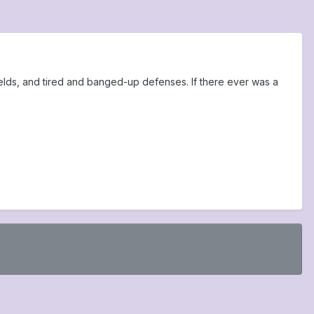
ields, and tired and banged-up defenses. If there ever was a