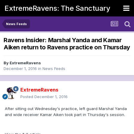
ExtremeRavens: The Sanctuary
News Feeds
Ravens Insider: Marshal Yanda and Kamar
Aiken return to Ravens practice on Thursday
By
ExtremeRavens
December 1, 2016
in
News Feeds
ExtremeRavens
Posted
December 1, 2016
After sitting out Wednesday's practice, left guard Marshal Yanda
and wide receiver Kamar Aiken took part in Thursday's session.