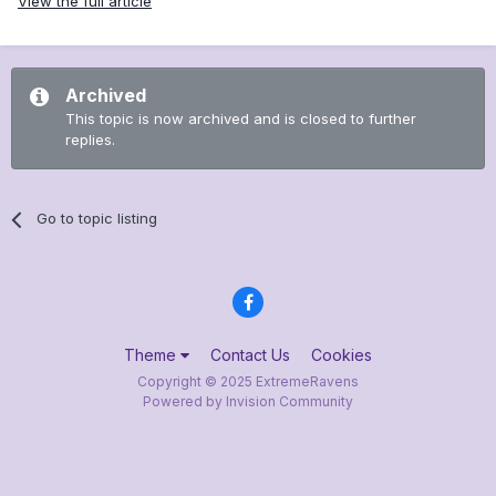
View the full article
Archived
This topic is now archived and is closed to further
replies.
Go to topic listing
Theme
Contact Us
Cookies
Copyright © 2025 ExtremeRavens
Powered by Invision Community