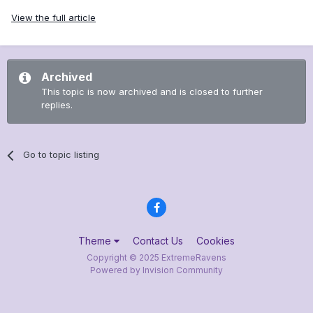
View the full article
Archived
This topic is now archived and is closed to further
replies.
Go to topic listing
Theme
Contact Us
Cookies
Copyright © 2025 ExtremeRavens
Powered by Invision Community