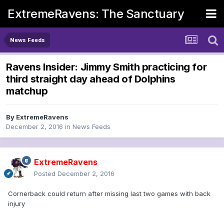
ExtremeRavens: The Sanctuary
News Feeds
Ravens Insider: Jimmy Smith practicing for
third straight day ahead of Dolphins
matchup
By
ExtremeRavens
December 2, 2016
in
News Feeds
ExtremeRavens
Posted
December 2, 2016
Cornerback could return after missing last two games with back
injury