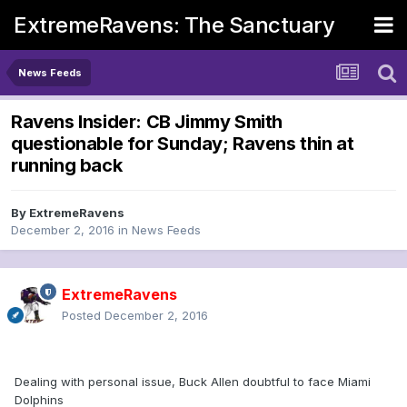
ExtremeRavens: The Sanctuary
News Feeds
Ravens Insider: CB Jimmy Smith
questionable for Sunday; Ravens thin at
running back
By
ExtremeRavens
December 2, 2016
in
News Feeds
ExtremeRavens
Posted
December 2, 2016
Dealing with personal issue, Buck Allen doubtful to face Miami
Dolphins