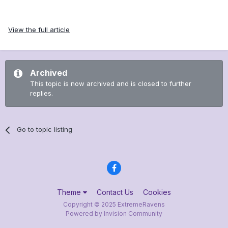
View the full article
Archived
This topic is now archived and is closed to further
replies.
Go to topic listing
Theme
Contact Us
Cookies
Copyright © 2025 ExtremeRavens
Powered by Invision Community