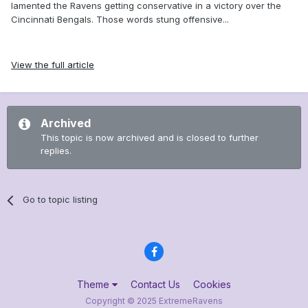
lamented the Ravens getting conservative in a victory over the
Cincinnati Bengals. Those words stung offensive...
View the full article
Archived
This topic is now archived and is closed to further
replies.
Go to topic listing
Theme
Contact Us
Cookies
Copyright © 2025 ExtremeRavens