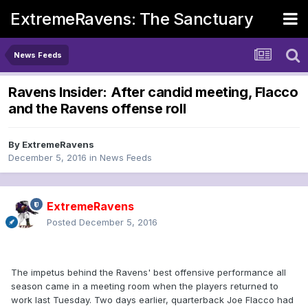
ExtremeRavens: The Sanctuary
News Feeds
Ravens Insider: After candid meeting, Flacco
and the Ravens offense roll
By
ExtremeRavens
December 5, 2016
in
News Feeds
ExtremeRavens
Posted
December 5, 2016
The impetus behind the Ravens' best offensive performance all
season came in a meeting room when the players returned to
work last Tuesday. Two days earlier, quarterback Joe Flacco had