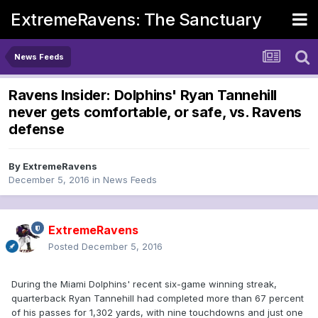
ExtremeRavens: The Sanctuary
News Feeds
Ravens Insider: Dolphins' Ryan Tannehill
never gets comfortable, or safe, vs. Ravens
defense
By
ExtremeRavens
December 5, 2016
in
News Feeds
ExtremeRavens
Posted
December 5, 2016
During the Miami Dolphins' recent six-game winning streak,
quarterback Ryan Tannehill had completed more than 67 percent
of his passes for 1,302 yards, with nine touchdowns and just one