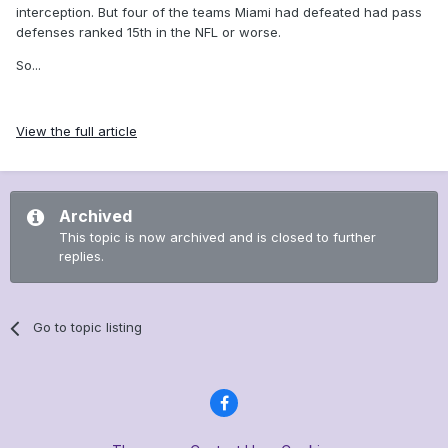
interception. But four of the teams Miami had defeated had pass
defenses ranked 15th in the NFL or worse.
So...
View the full article
Archived
This topic is now archived and is closed to further
replies.
Go to topic listing