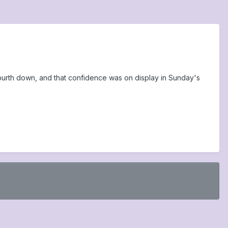
ourth down, and that confidence was on display in Sunday's