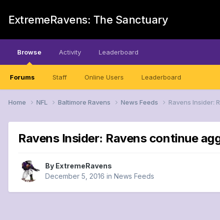
ExtremeRavens: The Sanctuary
Browse
Activity
Leaderboard
Forums
Staff
Online Users
Leaderboard
Home
NFL
Baltimore Ravens
News Feeds
Ravens Insider:
Ravens Insider: Ravens continue ag
By
ExtremeRavens
December 5, 2016
in
News Feeds