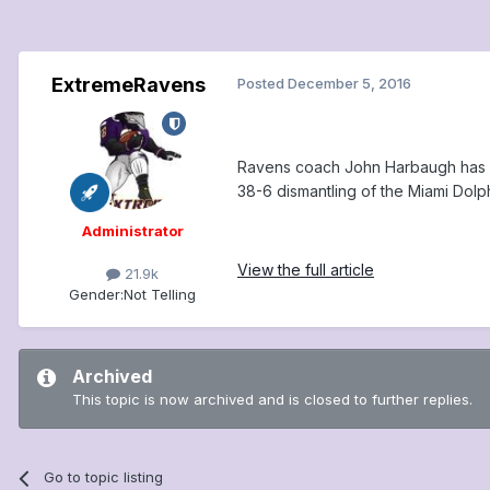
ExtremeRavens
Posted
December 5, 2016
Ravens coach John Harbaugh has no
38-6 dismantling of the Miami Dolp
Administrator
View the full article
21.9k
Gender:
Not Telling
Archived
This topic is now archived and is closed to further replies.
Go to topic listing