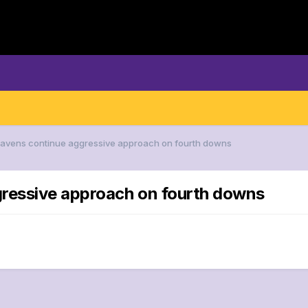
 Ravens continue aggressive approach on fourth downs
gressive approach on fourth downs