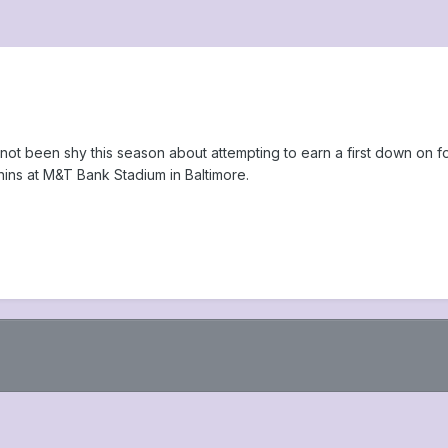
t been shy this season about attempting to earn a first down on f
hins at M&T Bank Stadium in Baltimore.