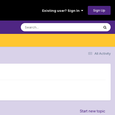
Sign Up
Existing user? Sign In
All Activity
Start new topic