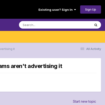
Sign Up
Existing user? Sign In
ertising it
All Activity
ms aren't advertising it
Start new topic