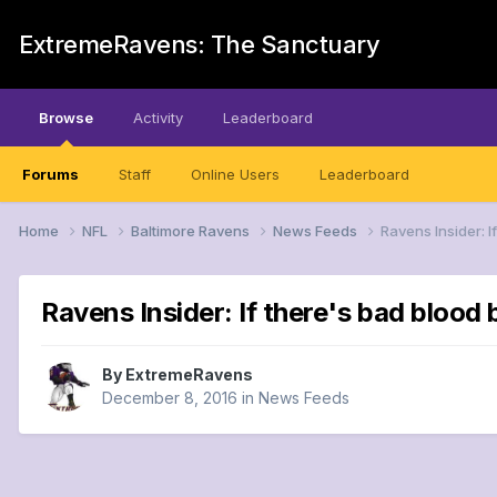
ExtremeRavens: The Sanctuary
Browse
Activity
Leaderboard
Forums
Staff
Online Users
Leaderboard
Home
NFL
Baltimore Ravens
News Feeds
Ravens Insider: I
Ravens Insider: If there's bad blood
By
ExtremeRavens
December 8, 2016
in
News Feeds