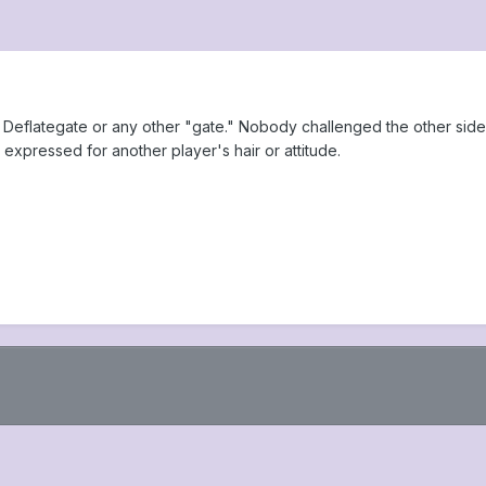
Deflategate or any other "gate." Nobody challenged the other side'
 expressed for another player's hair or attitude.