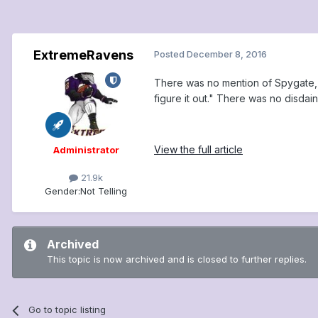
ExtremeRavens
Posted
December 8, 2016
There was no mention of Spygate, 
figure it out." There was no disdain
View the full article
Administrator
21.9k
Gender:
Not Telling
Archived
This topic is now archived and is closed to further replies.
Go to topic listing