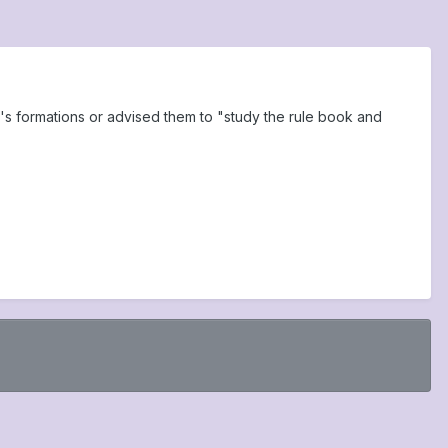
s formations or advised them to "study the rule book and