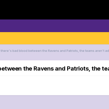
f there's bad blood between the Ravens and Patriots, the teams aren't adv
 between the Ravens and Patriots, the tea