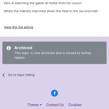
fans â watching the game at home from his couch.
When the Patriots marched down the field in the second half,...
View the full article
Archived
This topic is now archived and is closed to further
replies.
Go to topic listing
Theme
Contact Us
Cookies