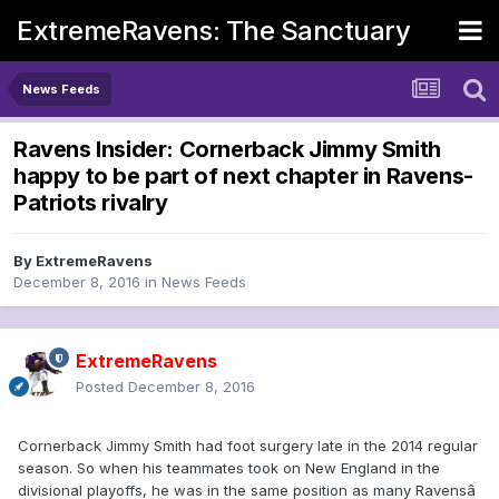
ExtremeRavens: The Sanctuary
News Feeds
Ravens Insider: Cornerback Jimmy Smith
happy to be part of next chapter in Ravens-
Patriots rivalry
By
ExtremeRavens
December 8, 2016
in
News Feeds
ExtremeRavens
Posted
December 8, 2016
Cornerback Jimmy Smith had foot surgery late in the 2014 regular
season. So when his teammates took on New England in the
divisional playoffs, he was in the same position as many Ravensâ