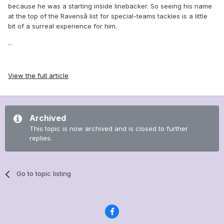
because he was a starting inside linebacker. So seeing his name
at the top of the Ravensâ list for special-teams tackles is a little
bit of a surreal experience for him.
...
View the full article
Archived
This topic is now archived and is closed to further
replies.
Go to topic listing