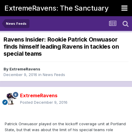
ExtremeRavens: The Sanctuary
News Feeds
Ravens Insider: Rookie Patrick Onwuasor
finds himself leading Ravens in tackles on
special teams
By
ExtremeRavens
December 9, 2016
in
News Feeds
ExtremeRavens
Posted
December 9, 2016
Patrick Onwuasor played on the kickoff coverage unit at Portland
State, but that was about the limit of his special teams role