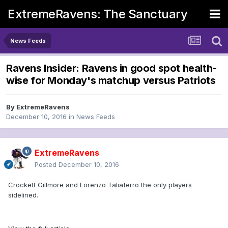
ExtremeRavens: The Sanctuary
News Feeds
Ravens Insider: Ravens in good spot health-
wise for Monday's matchup versus Patriots
By
ExtremeRavens
December 10, 2016
in
News Feeds
ExtremeRavens
Posted
December 10, 2016
Crockett Gillmore and Lorenzo Taliaferro the only players
sidelined.