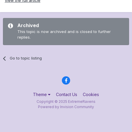
View the full article
Archived
This topic is now archived and is closed to further
replies.
Go to topic listing
Theme
Contact Us
Cookies
Copyright © 2025 ExtremeRavens
Powered by Invision Community