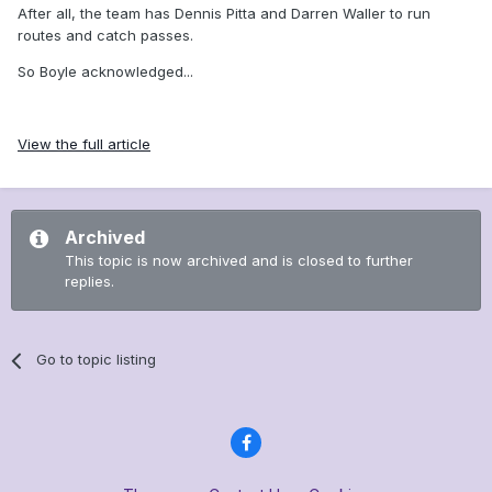
After all, the team has Dennis Pitta and Darren Waller to run
routes and catch passes.
So Boyle acknowledged...
View the full article
Archived
This topic is now archived and is closed to further
replies.
Go to topic listing