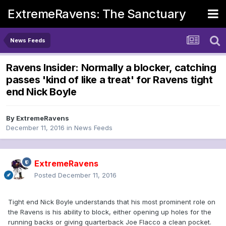
ExtremeRavens: The Sanctuary
News Feeds
Ravens Insider: Normally a blocker, catching
passes 'kind of like a treat' for Ravens tight
end Nick Boyle
By
ExtremeRavens
December 11, 2016
in
News Feeds
ExtremeRavens
Posted
December 11, 2016
Tight end Nick Boyle understands that his most prominent role on
the Ravens is his ability to block, either opening up holes for the
running backs or giving quarterback Joe Flacco a clean pocket.