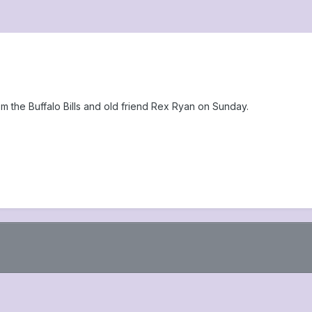
m the Buffalo Bills and old friend Rex Ryan on Sunday.