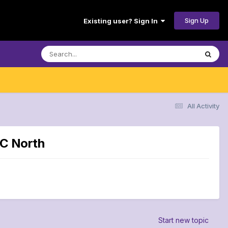
Sign Up
Existing user? Sign In
All Activity
FC North
Start new topic