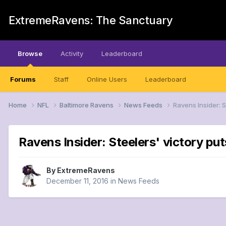
ExtremeRavens: The Sanctuary
Browse
Activity
Leaderboard
Forums
Staff
Online Users
Leaderboard
Home
NFL
Baltimore Ravens
News Feeds
Ravens Insider: 
Ravens Insider: Steelers' victory pu
By
ExtremeRavens
December 11, 2016
in
News Feeds