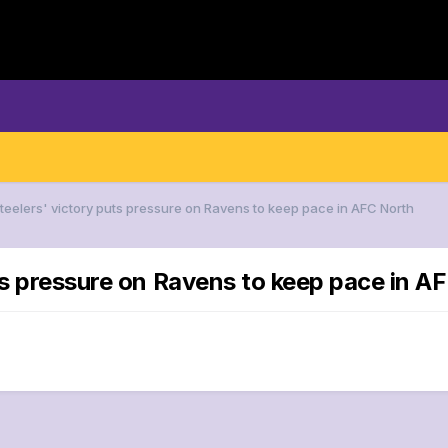
Steelers' victory puts pressure on Ravens to keep pace in AFC North
ts pressure on Ravens to keep pace in A