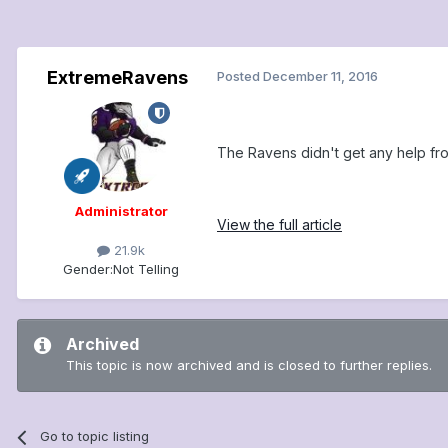
ExtremeRavens
Posted
December 11, 2016
The Ravens didn't get any help fro
Administrator
View the full article
21.9k
Gender:
Not Telling
Archived
This topic is now archived and is closed to further replies.
Go to topic listing