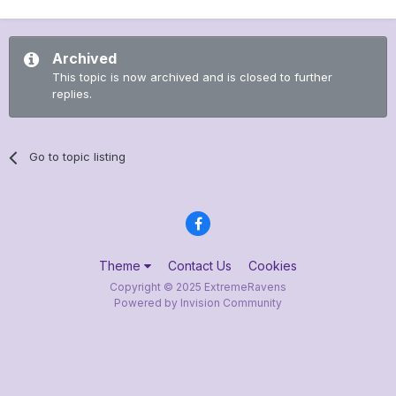
Archived
This topic is now archived and is closed to further
replies.
Go to topic listing
Theme
Contact Us
Cookies
Copyright © 2025 ExtremeRavens
Powered by Invision Community