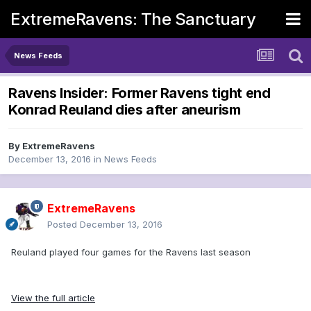
ExtremeRavens: The Sanctuary
News Feeds
Ravens Insider: Former Ravens tight end
Konrad Reuland dies after aneurism
By
ExtremeRavens
December 13, 2016
in
News Feeds
ExtremeRavens
Posted
December 13, 2016
Reuland played four games for the Ravens last season
View the full article